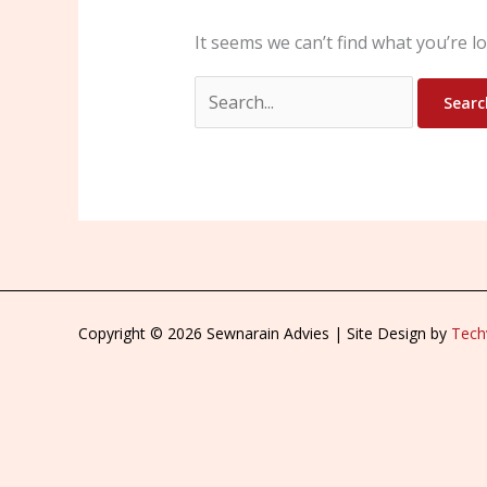
It seems we can’t find what you’re l
Copyright © 2026 Sewnarain Advies | Site Design by
Techv