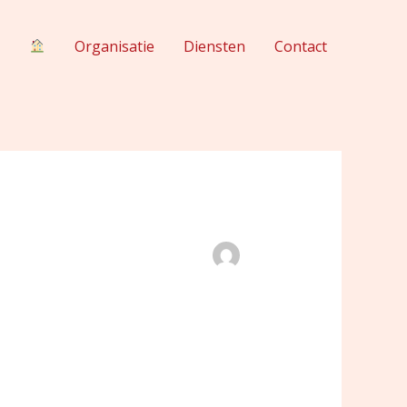
Organisatie
Diensten
Contact