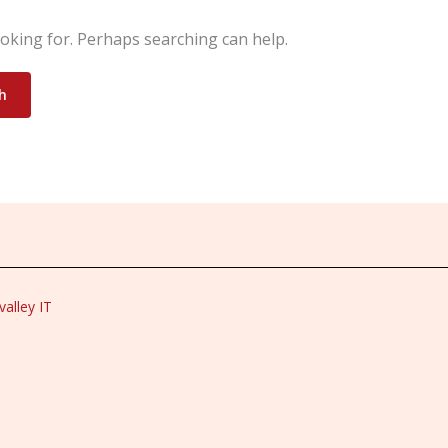
ooking for. Perhaps searching can help.
alley IT